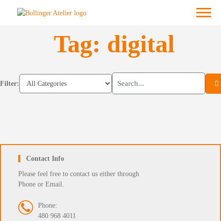
Skip
Menu
to
content
Tag:
digital
Filter:
Contact Info
Please feel free to contact us either through
Phone or Email.
Phone:
480 968 4011