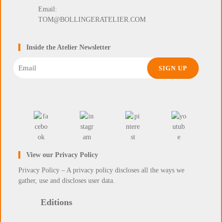
Email:
TOM@BOLLINGERATELIER.COM
Inside the Atelier Newsletter
Email
View our Privacy Policy
Privacy Policy – A privacy policy discloses all the ways we
gather, use and discloses user data.
Editions