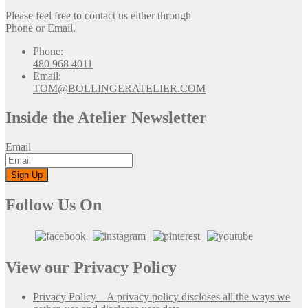
Please feel free to contact us either through
Phone or Email.
Phone:
480 968 4011
Email:
TOM@BOLLINGERATELIER.COM
Inside the Atelier Newsletter
Email
Follow Us On
View our Privacy Policy
Privacy Policy – A privacy policy discloses all the ways we