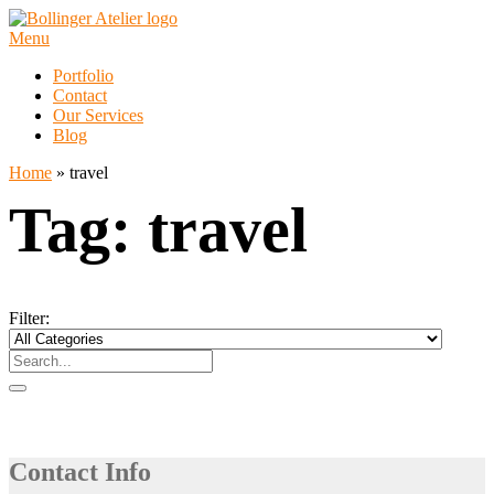
Skip
to
Menu
content
Portfolio
Contact
Our Services
Blog
Home
»
travel
Tag:
travel
Filter:
Contact Info