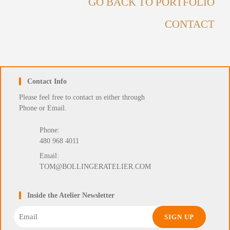
GO BACK TO PORTFOLIO
CONTACT
Contact Info
Please feel free to contact us either through
Phone or Email.
Phone:
480 968 4011
Email:
TOM@BOLLINGERATELIER.COM
Inside the Atelier Newsletter
Email