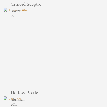
Crinoid Sceptre
Bronze
2015
Hollow Bottle
Aluminum
2013