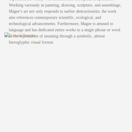
Working variously in painting, drawing, sculpture, and assemblage,
Magee’s art not only responds to earlier abstractionists; the work
also references contemporary scientific, ecological, and
technological advancements. Furthermore, Magee is attuned to
language and has dedicated entire works to a single phrase or word
in the exploration of meaning through a symbolic, almost
hieroglyphic visual format.