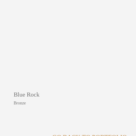
Blue Rock
Bronze