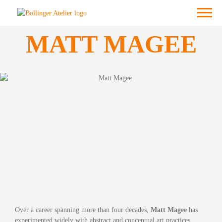
Skip
Menu
to
content
MATT MAGEE
Over a career spanning more than four decades,
Matt Magee
has
experimented widely with abstract and conceptual art practices.